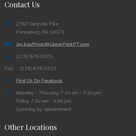
Contact Us
2767 Geryville Pike
Pennsburg, PA 18073
Jay.Kauffman@UpperPerkPT.com
(215) 679-0105
Fax:
(215) 679-0722
Find Us On Facebook
Monday - Thursday 7:30 am - 7:30 pm
Friday 7:30 am - 4:00 pm
Saturday by appointment
Other Locations