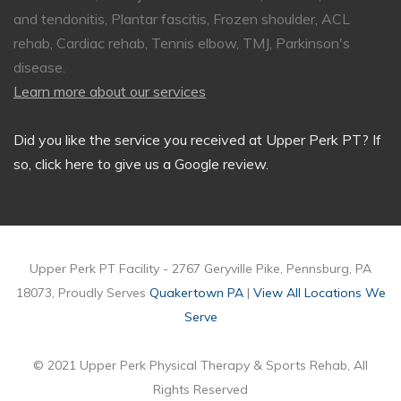
and tendonitis, Plantar fascitis, Frozen shoulder, ACL
rehab, Cardiac rehab, Tennis elbow, TMJ, Parkinson's
disease.
Learn more about our services
Did you like the service you received at Upper Perk PT?
If
so, click here to give us a Google review
.
Upper Perk PT Facility - 2767 Geryville Pike, Pennsburg, PA
18073, Proudly Serves
Quakertown PA
|
View All Locations We
Serve
© 2021 Upper Perk Physical Therapy & Sports Rehab, All
Rights Reserved