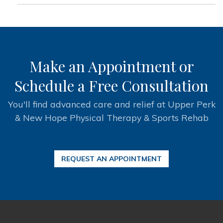
Make an Appointment or
Schedule a Free Consultation
You'll find advanced care and relief at Upper Perk
& New Hope Physical Therapy & Sports Rehab
REQUEST AN APPOINTMENT