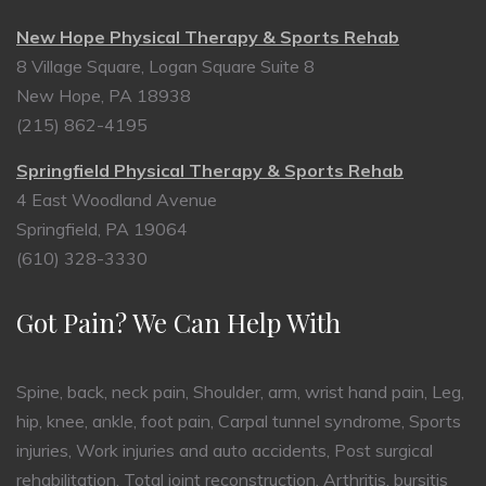
New Hope Physical Therapy & Sports Rehab
8 Village Square, Logan Square Suite 8
New Hope, PA 18938
(215) 862-4195
Springfield Physical Therapy & Sports Rehab
4 East Woodland Avenue
Springfield, PA 19064
(610) 328-3330
Got Pain? We Can Help With
Spine, back, neck pain, Shoulder, arm, wrist hand pain, Leg,
hip, knee, ankle, foot pain, Carpal tunnel syndrome, Sports
injuries, Work injuries and auto accidents, Post surgical
rehabilitation, Total joint reconstruction, Arthritis, bursitis