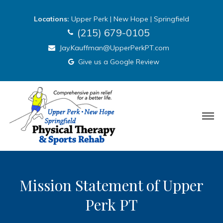
Locations:
Upper Perk
|
New Hope
|
Springfield
(215) 679-0105
Jay.Kauffman@UpperPerkPT.com
Give us a Google Review
Mission Statement of Upper
Perk PT