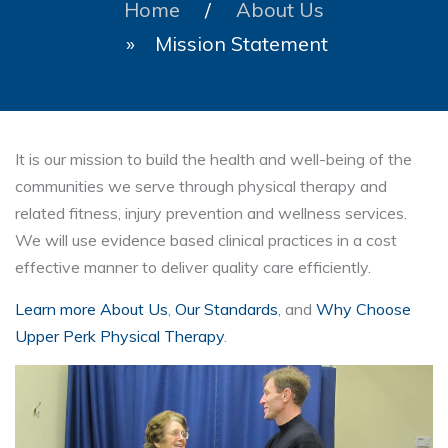
Home
/
About Us
» Mission Statement
It is our mission to build the health and well-being of the
communities we serve through physical therapy and
related fitness, injury prevention and wellness services.
We will use evidence based clinical practices in a cost
effective manner to deliver quality care efficiently.
Learn more About Us
,
Our Standards
, and
Why Choose
Upper Perk Physical Therapy
.