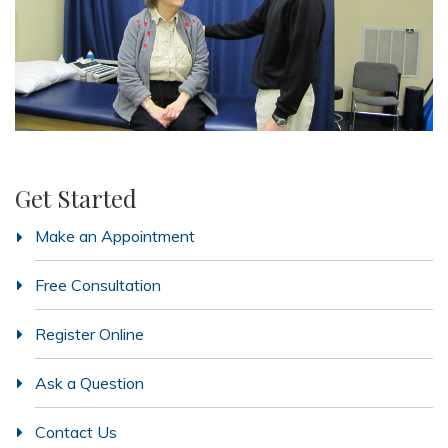
Get Started
Make an Appointment
Free Consultation
Register Online
Ask a Question
Contact Us