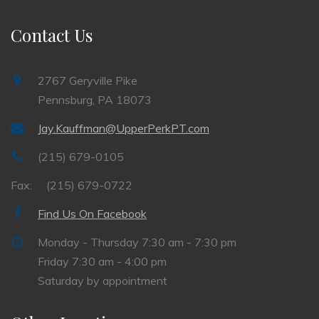
Contact Us
2767 Geryville Pike
Pennsburg, PA 18073
Jay.Kauffman@UpperPerkPT.com
(215) 679-0105
Fax:
(215) 679-0722
Find Us On Facebook
Monday - Thursday 7:30 am - 7:30 pm
Friday 7:30 am - 4:00 pm
Saturday by appointment