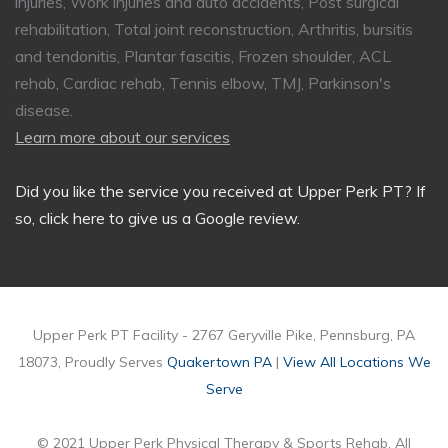
injuries, Work injuries and auto accidents, Post surgical
rehabilitation, Total joint reconstruction, Arthritis, bursitis
and tendonitis, Plantar fascitis, Frozen shoulder, ACL
rehab, Cardiac rehab, Tennis elbow, TMJ, Parkinson's
disease.
Learn more about our services
Did you like the service you received at Upper Perk PT?
If
so, click here to give us a Google review
.
Upper Perk PT Facility - 2767 Geryville Pike, Pennsburg, PA
18073, Proudly Serves
Quakertown PA
|
View All Locations We
Serve
© 2021 Upper Perk Physical Therapy & Sports Rehab, All