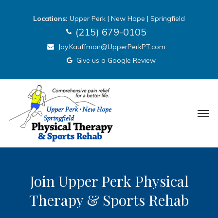
Locations:
Upper Perk
|
New Hope
|
Springfield
(215) 679-0105
Jay.Kauffman@UpperPerkPT.com
Give us a Google Review
Join Upper Perk Physical
Therapy & Sports Rehab