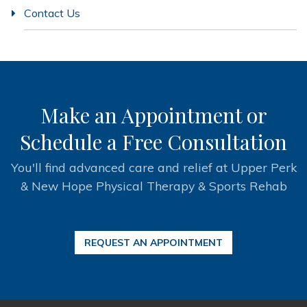
Contact Us
Make an Appointment or
Schedule a Free Consultation
You'll find advanced care and relief at Upper Perk
& New Hope Physical Therapy & Sports Rehab
REQUEST AN APPOINTMENT