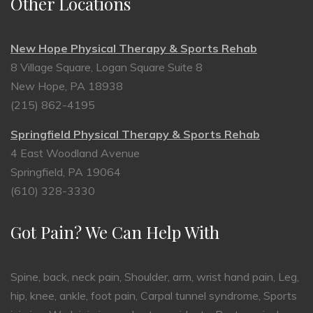
Other Locations
New Hope Physical Therapy & Sports Rehab
8 Village Square, Logan Square Suite 8
New Hope, PA 18938
(215) 862-4195
Springfield Physical Therapy & Sports Rehab
4 East Woodland Avenue
Springfield, PA 19064
(610) 328-3330
Got Pain? We Can Help With
Spine, back, neck pain, Shoulder, arm, wrist hand pain, Leg,
hip, knee, ankle, foot pain, Carpal tunnel syndrome, Sports