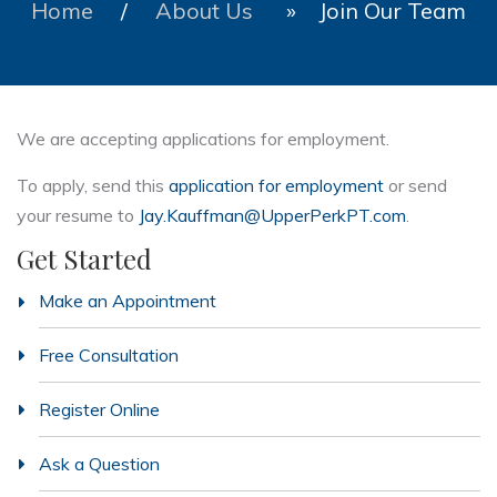
Home
/
About Us
» Join Our Team
We are accepting applications for employment.
To apply, send this
application for employment
or send
your resume to
Jay.Kauffman@UpperPerkPT.com
.
Get Started
Make an Appointment
Free Consultation
Register Online
Ask a Question